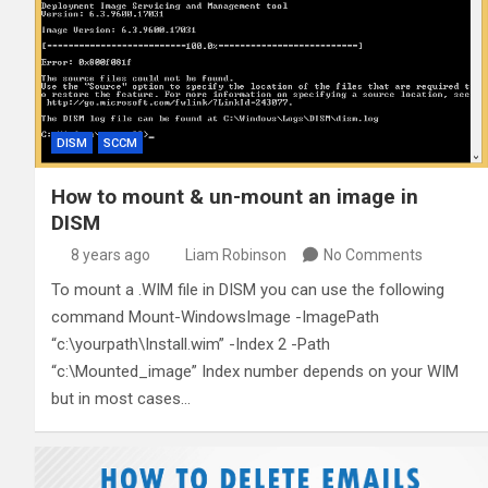
DISM
SCCM
How to mount & un-mount an image in
DISM
8 years ago
Liam Robinson
No Comments
To mount a .WIM file in DISM you can use the following
command Mount-WindowsImage -ImagePath
“c:\yourpath\Install.wim” -Index 2 -Path
“c:\Mounted_image” Index number depends on your WIM
but in most cases…