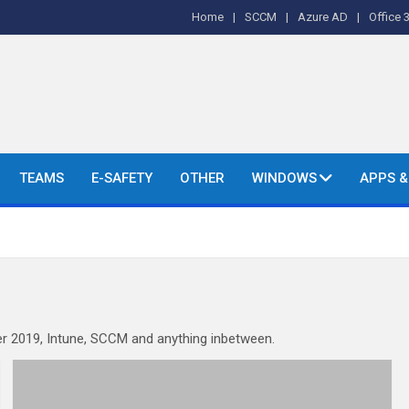
Home
SCCM
Azure AD
Office 
o's and More.
TEAMS
E-SAFETY
OTHER
WINDOWS
APPS 
r 2019, Intune, SCCM and anything inbetween.