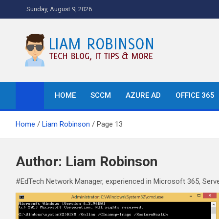
Skip
Sunday, August 9, 2026
to
content
Tech Blog, News, How T
HOME
SCCM
AZURE AD
OFFICE 365
Home
Liam Robinson
Page 13
Author:
Liam Robinson
#EdTech Network Manager, experienced in Microsoft 365, Serve