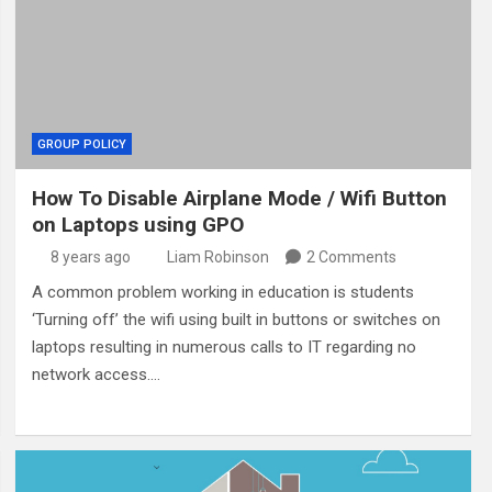
GROUP POLICY
How To Disable Airplane Mode / Wifi Button
on Laptops using GPO
8 years ago
Liam Robinson
2 Comments
A common problem working in education is students
‘Turning off’ the wifi using built in buttons or switches on
laptops resulting in numerous calls to IT regarding no
network access.…