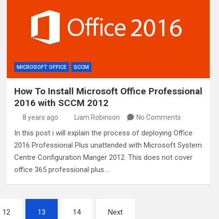
MICROSOFT OFFICE
SCCM
How To Install Microsoft Office Professional
2016 with SCCM 2012
8 years ago
Liam Robinson
No Comments
In this post i will explain the process of deploying Office
2016 Professional Plus unattended with Microsoft System
Centre Configuration Manger 2012. This does not cover
office 365 professional plus.…
12
13
14
Next