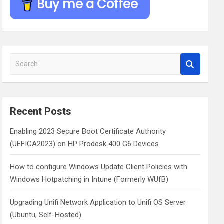
Buy me a Coffee
S
e
a
r
c
Recent Posts
h
Enabling 2023 Secure Boot Certificate Authority
(UEFICA2023) on HP Prodesk 400 G6 Devices
How to configure Windows Update Client Policies with
Windows Hotpatching in Intune (Formerly WUfB)
Upgrading Unifi Network Application to Unifi OS Server
(Ubuntu, Self-Hosted)