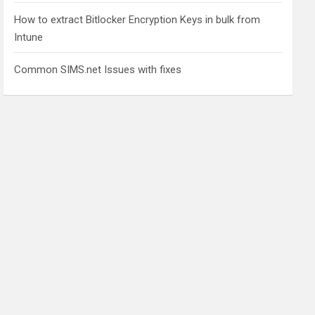
How to extract Bitlocker Encryption Keys in bulk from
Intune
Common SIMS.net Issues with fixes