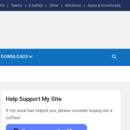
365
Teams
E-Safety
Other
Windows
Apps & Downloads
& DOWNLOADS
Help Support My Site
If my work has helped you, please consider buying me a
coffee!