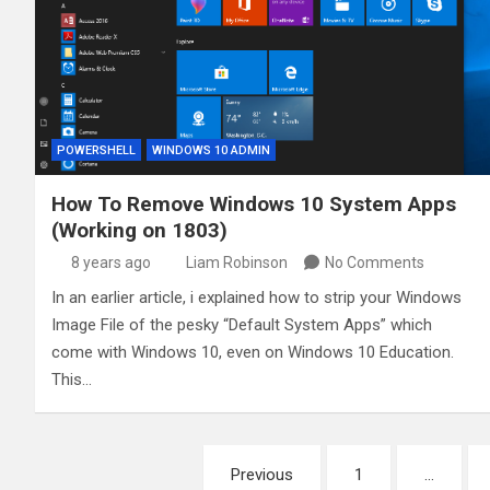
POWERSHELL
WINDOWS 10 ADMIN
How To Remove Windows 10 System Apps
(Working on 1803)
8 years ago
Liam Robinson
No Comments
In an earlier article, i explained how to strip your Windows
Image File of the pesky “Default System Apps” which
come with Windows 10, even on Windows 10 Education.
This…
Posts
Previous
1
…