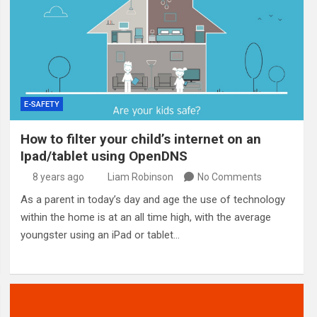
E-SAFETY
How to filter your child’s internet on an
Ipad/tablet using OpenDNS
8 years ago
Liam Robinson
No Comments
As a parent in today’s day and age the use of technology
within the home is at an all time high, with the average
youngster using an iPad or tablet…