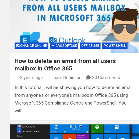
EXCHANGE ONLINE
MICROSOFT365
OFFICE 365
POWERSHELL
How to delete an email from all users
mailbox in Office 365
8 years ago
Liam Robinson
30 Comments
In this tutorial i will be shpwing you how to delete an email
from anyone’s or everyone’s mailbox in Office 365 using
Microsoft 365 Compliance Centre and PowerShell. You
will…