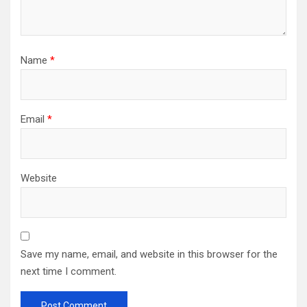
Name
*
Email
*
Website
Save my name, email, and website in this browser for the
next time I comment.