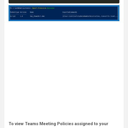
To view Teams Meeting Policies assigned to your