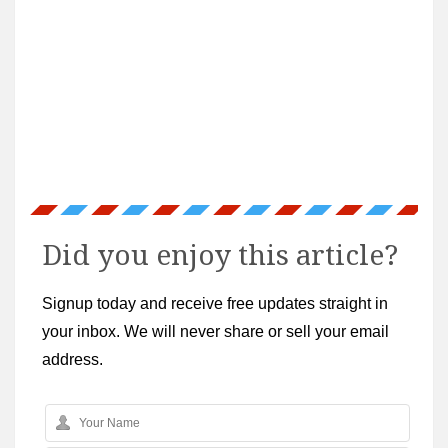
Did you enjoy this article?
Signup today and receive free updates straight in
your inbox. We will never share or sell your email
address.