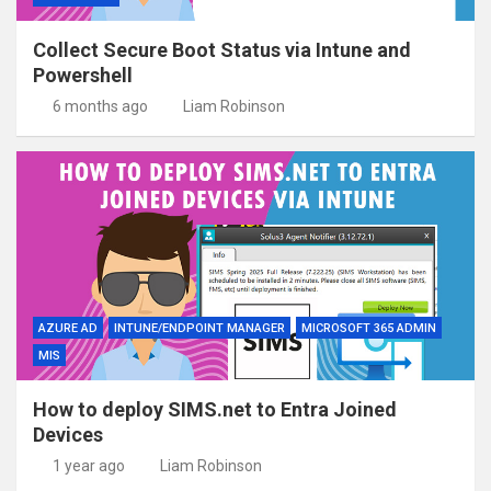
Collect Secure Boot Status via Intune and
Powershell
6 months ago
Liam Robinson
AZURE AD
INTUNE/ENDPOINT MANAGER
MICROSOFT 365 ADMIN
MIS
How to deploy SIMS.net to Entra Joined
Devices
1 year ago
Liam Robinson