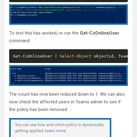
To test this has worked, re-run the
Get-CsOnlineUser
command
Get
-
CsOnlineUser 
|
Select-Object
 objectid
,
 TeamsMe
The count has now been reduced down to 1. We can also
now check the affected users in Teams admin to see if
the policy has been removed.