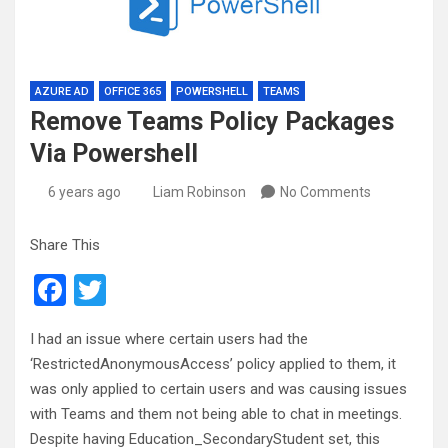
AZURE AD
OFFICE 365
POWERSHELL
TEAMS
Remove Teams Policy Packages
Via Powershell
6 years ago
Liam Robinson
No Comments
Share This
F
T
a
wi
I had an issue where certain users had the
ce
tt
‘RestrictedAnonymousAccess’ policy applied to them, it
b
er
was only applied to certain users and was causing issues
o
with Teams and them not being able to chat in meetings.
Despite having Education_SecondaryStudent set, this