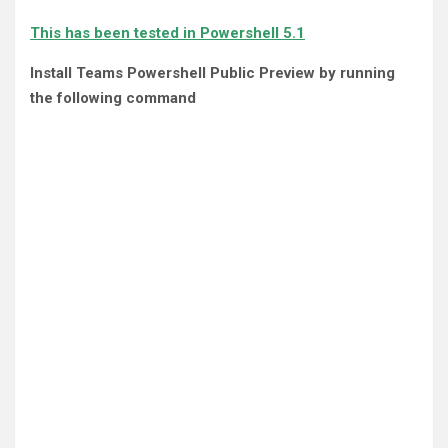
This has been tested in Powershell 5.1
Install Teams Powershell Public Preview by running
the following command