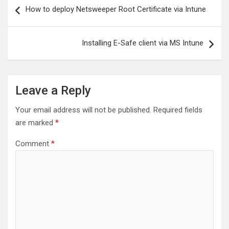
Post
How to deploy Netsweeper Root Certificate via Intune
navigation
Installing E-Safe client via MS Intune
Leave a Reply
Your email address will not be published.
Required fields
are marked
*
Comment
*