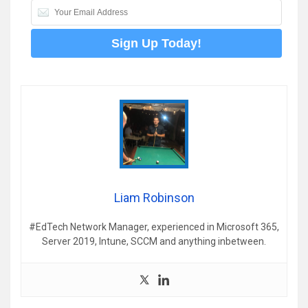
Liam Robinson
#EdTech Network Manager, experienced in Microsoft 365,
Server 2019, Intune, SCCM and anything inbetween.