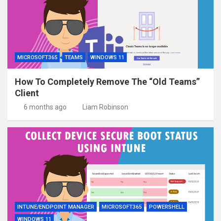
MICROSOFT365
TEAMS
WINDOWS 11
How To Completely Remove The “Old Teams”
Client
6 months ago
Liam Robinson
INTUNE/ENDPOINT MANAGER
MICROSOFT365
POWERSHELL
WINDOWS 11