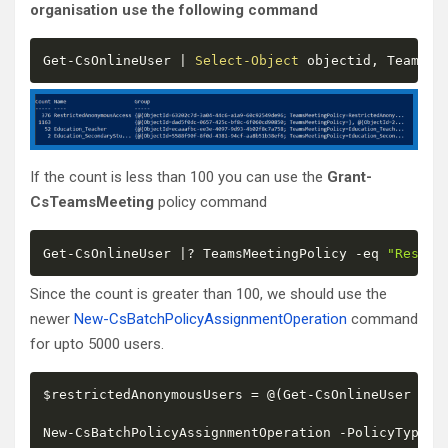
organisation use the following command
Get
-
CsOnlineUser 
|
Select-Object
 objectid
,
 TeamsMe
If the count is less than 100 you can use the
Grant-
CsTeamsMeeting
policy command
Get
-
CsOnlineUser 
|
? TeamsMeetingPolicy 
-eq
"Restri
Since the count is greater than 100, we should use the
newer
New-CsBatchPolicyAssignmentOperation
command
for upto 5000 users.
$restrictedAnonymousUsers
 = @
(
Get
-
CsOnlineUser 
|
? 
New
-
CsBatchPolicyAssignmentOperation 
-
PolicyType T