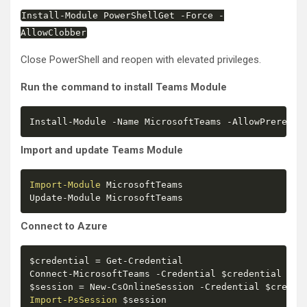
Install
-
Module PowerShellGet
-
Force
-
AllowClobber
Close PowerShell and reopen with elevated privileges.
Run the command to install Teams Module
Install
-
Module 
-
Name MicrosoftTeams 
-
AllowPrerelea
Import and update Teams Module
Import-Module
 MicrosoftTeams

Update
-
Module MicrosoftTeams
Connect to Azure
$credential
 = Get
-
Credential

Connect
-
MicrosoftTeams 
-
Credential 
$credential
$session
 = New
-
CsOnlineSession 
-
Credential 
$creden
Import-PsSession
$session