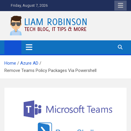
Skip
Friday, August 7, 2026
to
content
Tech Blog, News, How To's and
More.
Home
Azure AD
Remove Teams Policy Packages Via Powershell