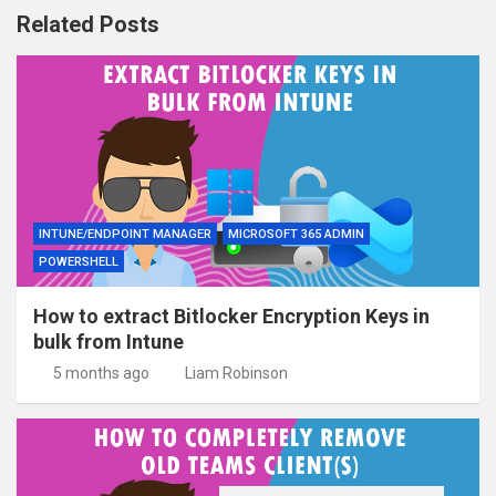
Related Posts
INTUNE/ENDPOINT MANAGER
MICROSOFT 365 ADMIN
POWERSHELL
How to extract Bitlocker Encryption Keys in
bulk from Intune
5 months ago
Liam Robinson