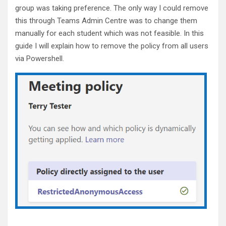
o
group was taking preference. The only way I could remove
k
this through Teams Admin Centre was to change them
manually for each student which was not feasible. In this
guide I will explain how to remove the policy from all users
via Powershell.