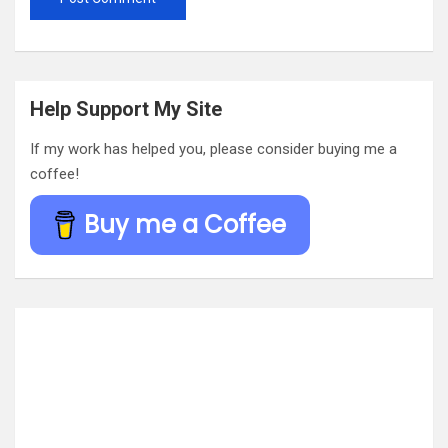
Help Support My Site
If my work has helped you, please consider buying me a
coffee!
Buy me a Coffee