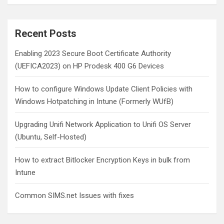
a
r
c
Recent Posts
h
Enabling 2023 Secure Boot Certificate Authority
(UEFICA2023) on HP Prodesk 400 G6 Devices
How to configure Windows Update Client Policies with
Windows Hotpatching in Intune (Formerly WUfB)
Upgrading Unifi Network Application to Unifi OS Server
(Ubuntu, Self-Hosted)
How to extract Bitlocker Encryption Keys in bulk from
Intune
Common SIMS.net Issues with fixes