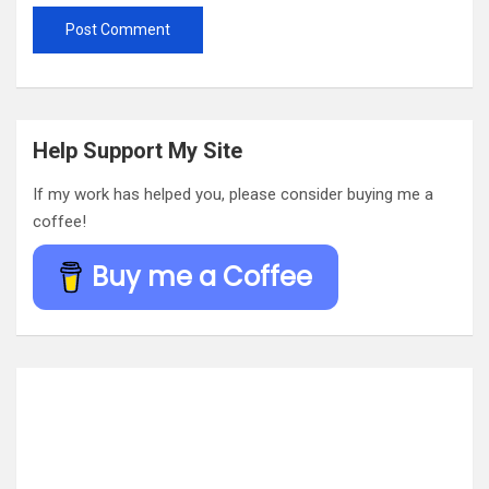
Help Support My Site
If my work has helped you, please consider buying me a
coffee!
Buy me a Coffee