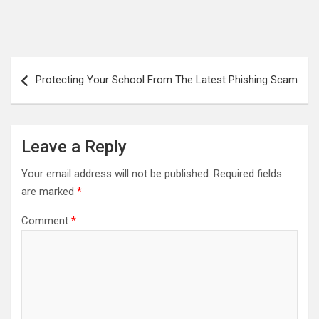
Post
Protecting Your School From The Latest Phishing Scam
navigation
Leave a Reply
Your email address will not be published.
Required fields
are marked
*
Comment
*