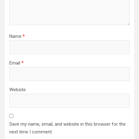
Name
*
Email
*
Website
Save my name, email, and website in this browser for the
next time I comment.