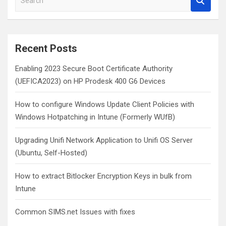
e
a
r
c
Recent Posts
h
Enabling 2023 Secure Boot Certificate Authority
(UEFICA2023) on HP Prodesk 400 G6 Devices
How to configure Windows Update Client Policies with
Windows Hotpatching in Intune (Formerly WUfB)
Upgrading Unifi Network Application to Unifi OS Server
(Ubuntu, Self-Hosted)
How to extract Bitlocker Encryption Keys in bulk from
Intune
Common SIMS.net Issues with fixes