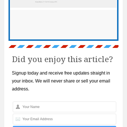
Did you enjoy this article?
Signup today and receive free updates straight in
your inbox. We will never share or sell your email
address.