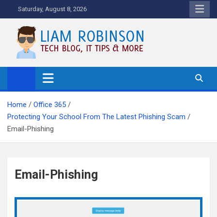
Skip
Saturday, August 8, 2026
to
content
Tech Blog, News, How To's and
More.
Home
Office 365
Protecting Your School From The Latest Phishing Scam
Email-Phishing
Email-Phishing