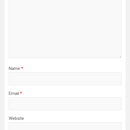
Name
*
Email
*
Website