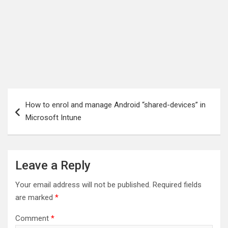
Post
How to enrol and manage Android “shared-devices” in
navigation
Microsoft Intune
Leave a Reply
Your email address will not be published.
Required fields
are marked
*
Comment
*