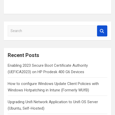
S
e
a
r
c
Recent Posts
h
Enabling 2023 Secure Boot Certificate Authority
(UEFICA2023) on HP Prodesk 400 G6 Devices
How to configure Windows Update Client Policies with
Windows Hotpatching in Intune (Formerly WUfB)
Upgrading Unifi Network Application to Unifi OS Server
(Ubuntu, Self-Hosted)