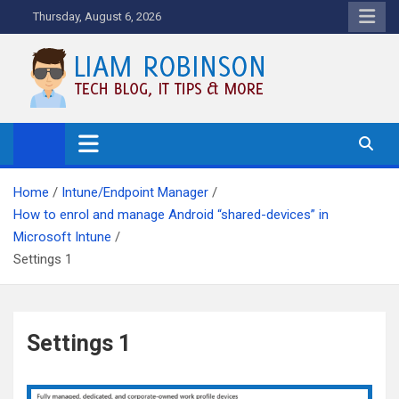
Skip
Thursday, August 6, 2026
to
content
Tech Blog, News, How To's and
More.
Home
Intune/Endpoint Manager
How to enrol and manage Android “shared-devices” in
Microsoft Intune
Settings 1
Settings 1