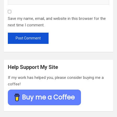
Save my name, email, and website in this browser for the
next time I comment.
Help Support My Site
If my work has helped you, please consider buying me a
coffee!
Buy me a Coffee