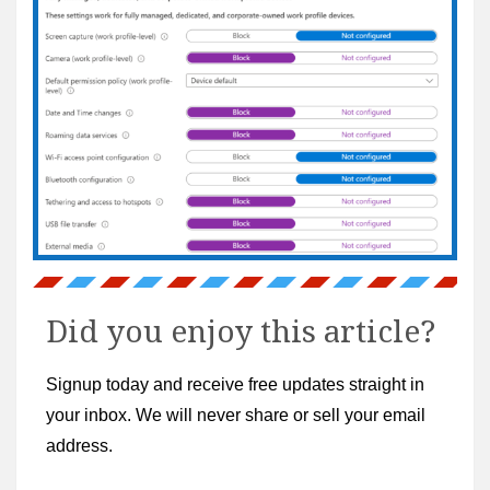
Did you enjoy this article?
Signup today and receive free updates straight in
your inbox. We will never share or sell your email
address.