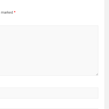
re marked
*