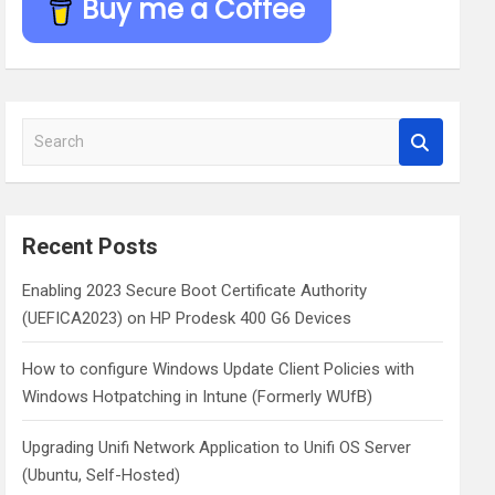
Buy me a Coffee
S
e
a
r
c
Recent Posts
h
Enabling 2023 Secure Boot Certificate Authority
(UEFICA2023) on HP Prodesk 400 G6 Devices
How to configure Windows Update Client Policies with
Windows Hotpatching in Intune (Formerly WUfB)
Upgrading Unifi Network Application to Unifi OS Server
(Ubuntu, Self-Hosted)