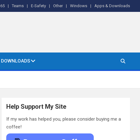
365
Teams
E-Safety
Other
Windows
Apps & Downloads
& DOWNLOADS
Help Support My Site
If my work has helped you, please consider buying me a
coffee!