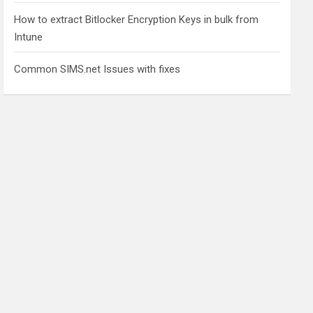
How to extract Bitlocker Encryption Keys in bulk from
Intune
Common SIMS.net Issues with fixes