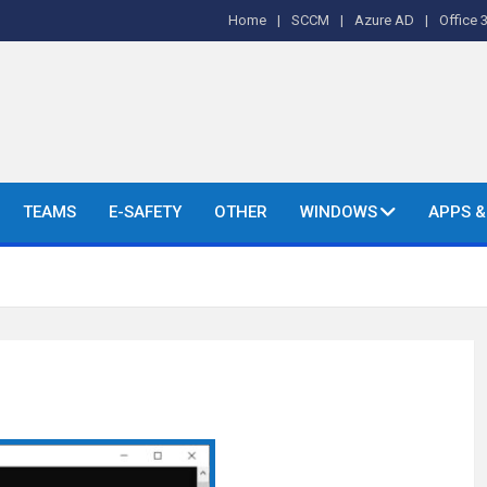
Home
SCCM
Azure AD
Office 
o's and More.
TEAMS
E-SAFETY
OTHER
WINDOWS
APPS 