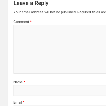
Leave a Reply
Your email address will not be published.
Required fields a
Comment
*
Name
*
Email
*