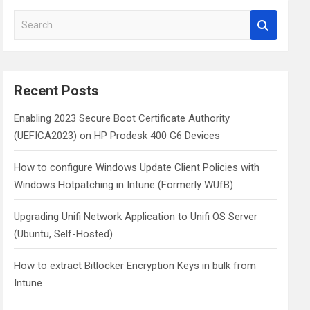
S
e
a
r
c
Recent Posts
h
Enabling 2023 Secure Boot Certificate Authority
(UEFICA2023) on HP Prodesk 400 G6 Devices
How to configure Windows Update Client Policies with
Windows Hotpatching in Intune (Formerly WUfB)
Upgrading Unifi Network Application to Unifi OS Server
(Ubuntu, Self-Hosted)
How to extract Bitlocker Encryption Keys in bulk from
Intune