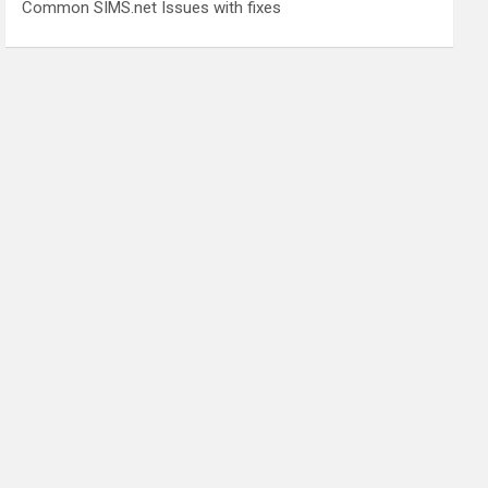
Common SIMS.net Issues with fixes