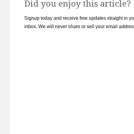
Did you enjoy this article?
Signup today and receive free updates straight in yo
inbox. We will never share or sell your email addres