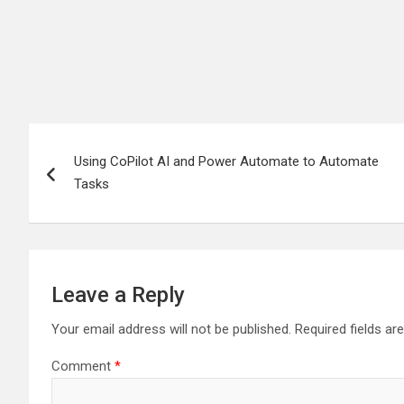
Post
Using CoPilot AI and Power Automate to Automate
navigation
Tasks
Leave a Reply
Your email address will not be published.
Required fields a
Comment
*