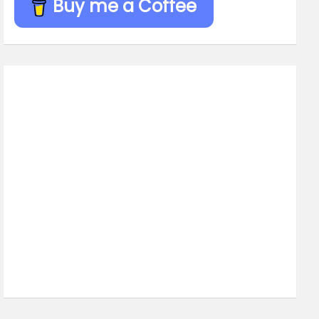
Buy me a Coffee