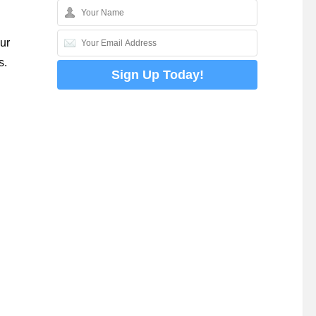
ur
s.