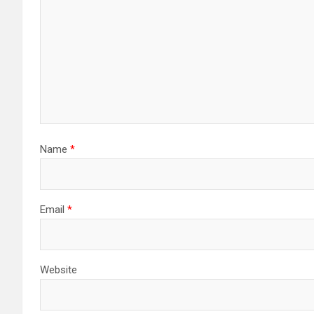
Name
*
Email
*
Website