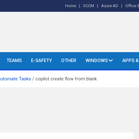
Home
SCCM
Azure AD
Office 
o's and More.
TEAMS
E-SAFETY
OTHER
WINDOWS
APPS 
Automate Tasks
copilot create flow from blank