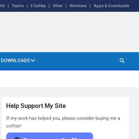
365
Teams
E-Safety
Other
Windows
Apps & Downloads
& DOWNLOADS
Help Support My Site
If my work has helped you, please consider buying me a
coffee!