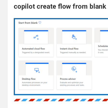
copilot create flow from blank