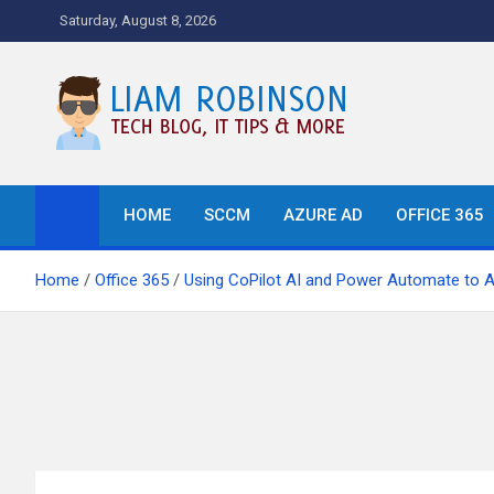
Skip
Saturday, August 8, 2026
to
content
Tech Blog, News, How T
HOME
SCCM
AZURE AD
OFFICE 365
Home
Office 365
Using CoPilot AI and Power Automate to 