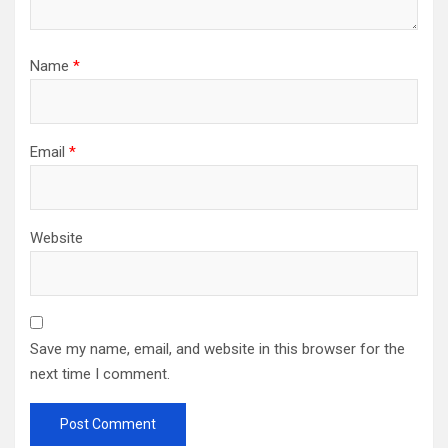
Name
*
Email
*
Website
Save my name, email, and website in this browser for the
next time I comment.