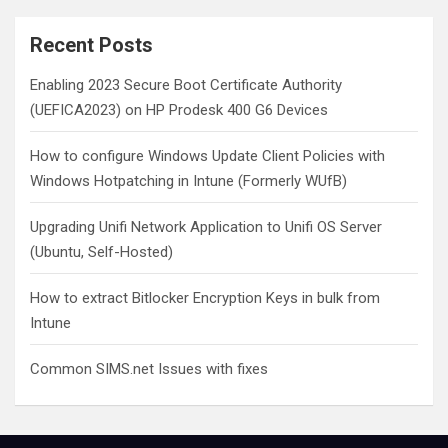
r
c
Recent Posts
h
Enabling 2023 Secure Boot Certificate Authority
(UEFICA2023) on HP Prodesk 400 G6 Devices
How to configure Windows Update Client Policies with
Windows Hotpatching in Intune (Formerly WUfB)
Upgrading Unifi Network Application to Unifi OS Server
(Ubuntu, Self-Hosted)
How to extract Bitlocker Encryption Keys in bulk from
Intune
Common SIMS.net Issues with fixes