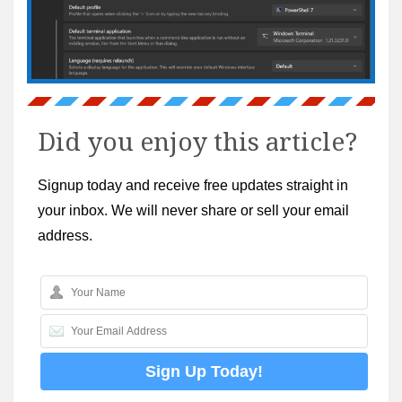
Did you enjoy this article?
Signup today and receive free updates straight in
your inbox. We will never share or sell your email
address.