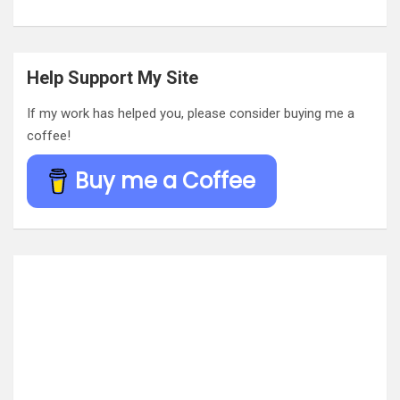
Help Support My Site
If my work has helped you, please consider buying me a
coffee!
Buy me a Coffee