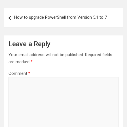
Post
How to upgrade PowerShell from Version 5.1 to 7
navigation
Leave a Reply
Your email address will not be published.
Required fields
are marked
*
Comment
*