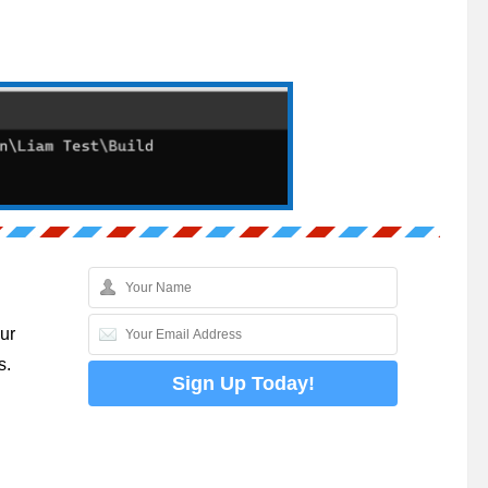
ur
s.