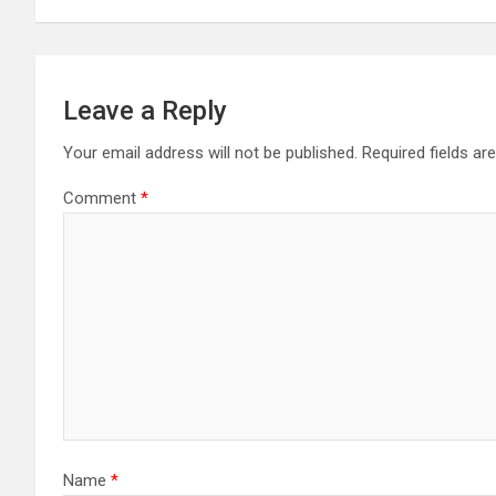
Leave a Reply
Your email address will not be published.
Required fields a
Comment
*
Name
*