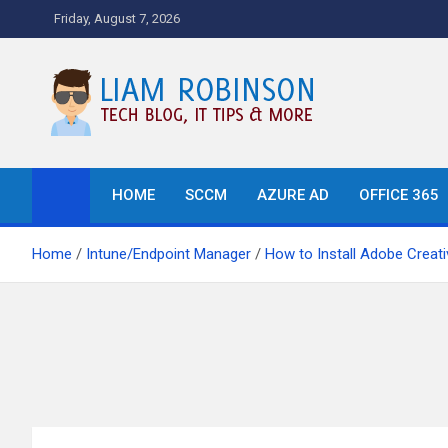
Skip
Friday, August 7, 2026
to
content
Tech Blog, News, How T
HOME
SCCM
AZURE AD
OFFICE 365
Home
Intune/Endpoint Manager
How to Install Adobe Creati