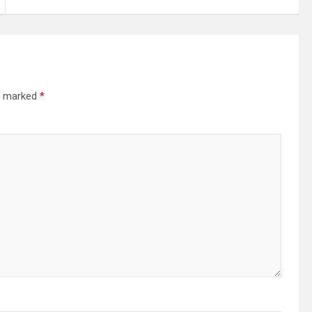
re marked
*