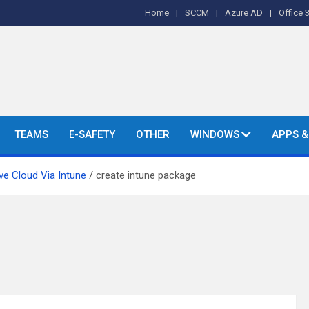
Home
SCCM
Azure AD
Office 
o's and More.
TEAMS
E-SAFETY
OTHER
WINDOWS
APPS 
ve Cloud Via Intune
create intune package