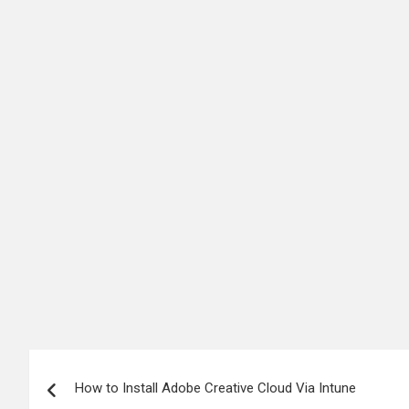
Post
How to Install Adobe Creative Cloud Via Intune
navigation