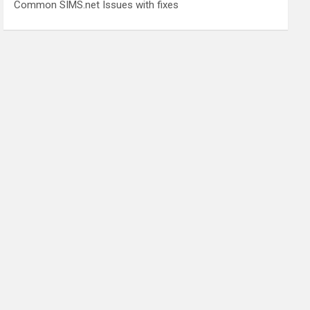
Common SIMS.net Issues with fixes