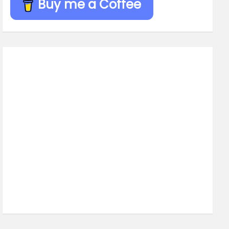
Buy me a Coffee