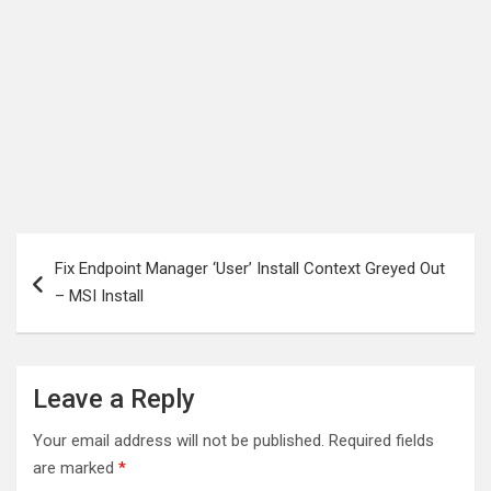
Post
Fix Endpoint Manager ‘User’ Install Context Greyed Out
navigation
– MSI Install
Leave a Reply
Your email address will not be published.
Required fields
are marked
*