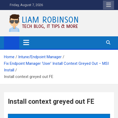
Skip
Friday, August 7, 2026
to
content
Tech Blog, News, How To's and
More.
Home
Intune/Endpoint Manager
Fix Endpoint Manager ‘User’ Install Context Greyed Out – MSI
Install
Install context greyed out FE
Install context greyed out FE