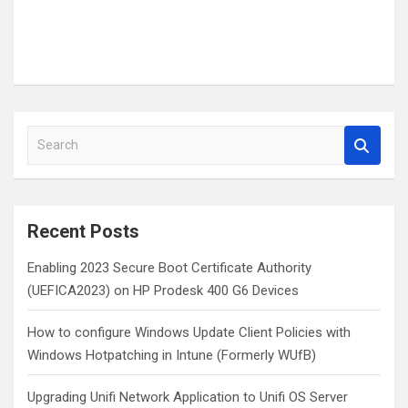
S
e
a
r
c
Recent Posts
h
Enabling 2023 Secure Boot Certificate Authority
(UEFICA2023) on HP Prodesk 400 G6 Devices
How to configure Windows Update Client Policies with
Windows Hotpatching in Intune (Formerly WUfB)
Upgrading Unifi Network Application to Unifi OS Server