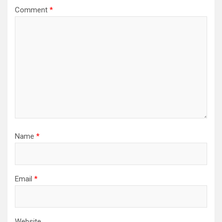
Comment
*
Name
*
Email
*
Website