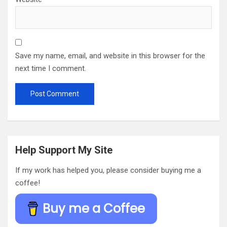
Save my name, email, and website in this browser for the
next time I comment.
Help Support My Site
If my work has helped you, please consider buying me a
coffee!
Buy me a Coffee