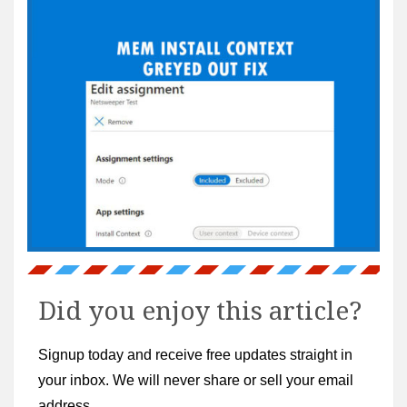
Did you enjoy this article?
Signup today and receive free updates straight in
your inbox. We will never share or sell your email
address.