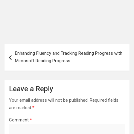
Post
Enhancing Fluency and Tracking Reading Progress with
navigation
Microsoft Reading Progress
Leave a Reply
Your email address will not be published.
Required fields
are marked
*
Comment
*