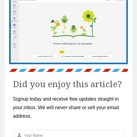
Did you enjoy this article?
Signup today and receive free updates straight in
your inbox. We will never share or sell your email
address.