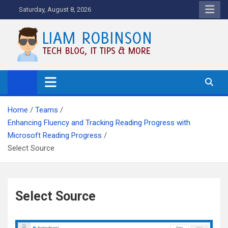
Skip
Saturday, August 8, 2026
to
content
Tech Blog, News, How To's and
More.
Home
Teams
Enhancing Fluency and Tracking Reading Progress with
Microsoft Reading Progress
Select Source
Select Source