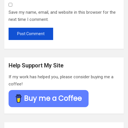
Save my name, email, and website in this browser for the
next time I comment.
Help Support My Site
If my work has helped you, please consider buying me a
coffee!
Buy me a Coffee