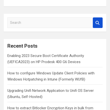
S
e
a
r
c
Recent Posts
h
Enabling 2023 Secure Boot Certificate Authority
(UEFICA2023) on HP Prodesk 400 G6 Devices
How to configure Windows Update Client Policies with
Windows Hotpatching in Intune (Formerly WUfB)
Upgrading Unifi Network Application to Unifi OS Server
(Ubuntu, Self-Hosted)
How to extract Bitlocker Encryption Keys in bulk from