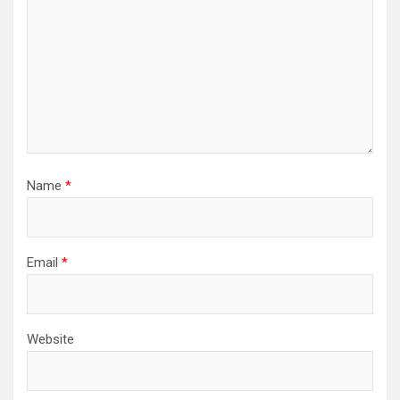
Name
*
Email
*
Website