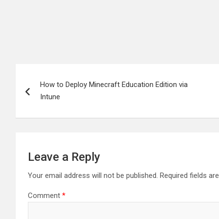
Post
How to Deploy Minecraft Education Edition via
navigation
Intune
Leave a Reply
Your email address will not be published.
Required fields a
Comment
*