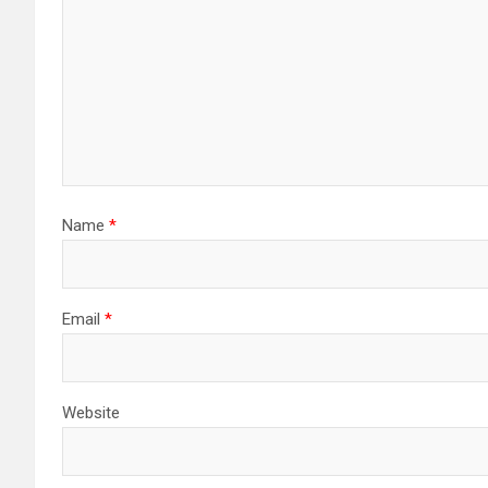
Name
*
Email
*
Website