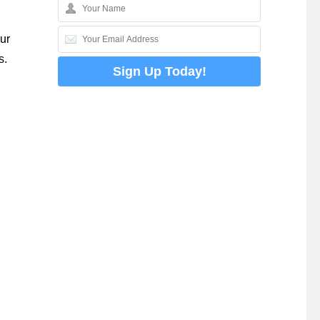
ur
s.