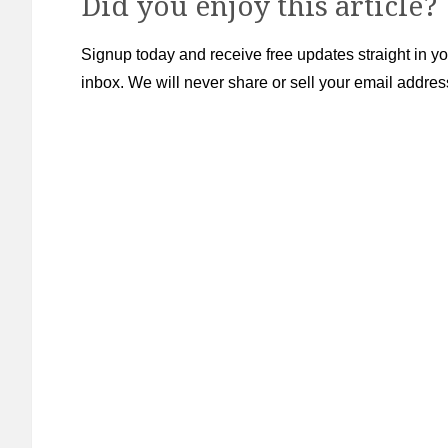
Did you enjoy this article?
Signup today and receive free updates straight in yo
inbox. We will never share or sell your email addres