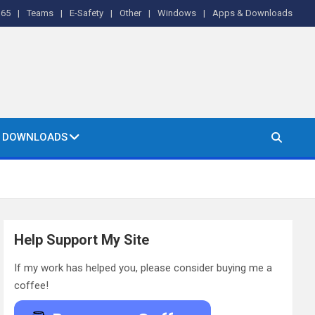
365
Teams
E-Safety
Other
Windows
Apps & Downloads
& DOWNLOADS
Help Support My Site
If my work has helped you, please consider buying me a
coffee!