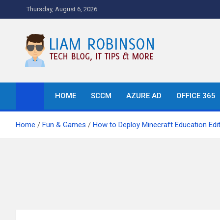
Skip
Thursday, August 6, 2026
to
content
Tech Blog, News, How T
HOME
SCCM
AZURE AD
OFFICE 365
Home
Fun & Games
How to Deploy Minecraft Education Edit