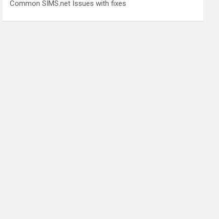
Common SIMS.net Issues with fixes