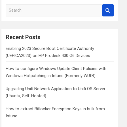
S
e
a
r
c
Recent Posts
h
Enabling 2023 Secure Boot Certificate Authority
(UEFICA2023) on HP Prodesk 400 G6 Devices
How to configure Windows Update Client Policies with
Windows Hotpatching in Intune (Formerly WUfB)
Upgrading Unifi Network Application to Unifi OS Server
(Ubuntu, Self-Hosted)
How to extract Bitlocker Encryption Keys in bulk from
Intune