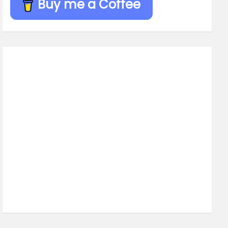
Buy me a Coffee