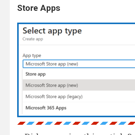
Store Apps