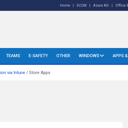
Home
SCCM
Azure AD
Office 
o's and More.
TEAMS
E-SAFETY
OTHER
WINDOWS
APPS 
ion via Intune
Store Apps