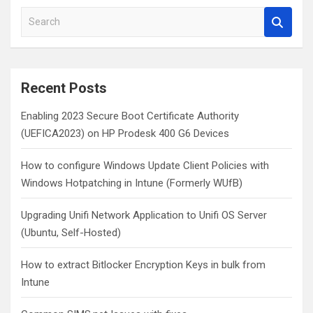
S
e
a
r
c
Recent Posts
h
Enabling 2023 Secure Boot Certificate Authority
(UEFICA2023) on HP Prodesk 400 G6 Devices
How to configure Windows Update Client Policies with
Windows Hotpatching in Intune (Formerly WUfB)
Upgrading Unifi Network Application to Unifi OS Server
(Ubuntu, Self-Hosted)
How to extract Bitlocker Encryption Keys in bulk from
Intune