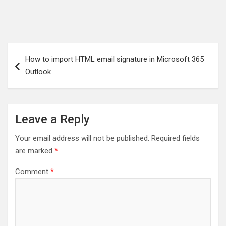
Post
How to import HTML email signature in Microsoft 365
navigation
Outlook
Leave a Reply
Your email address will not be published.
Required fields
are marked
*
Comment
*