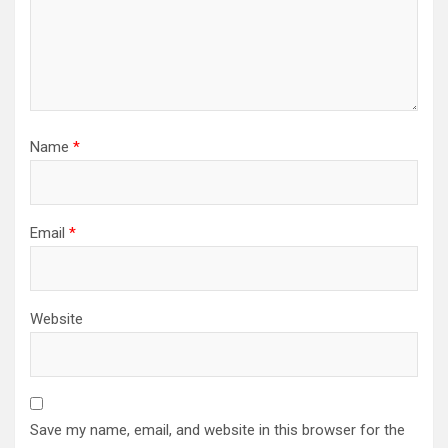
Name
*
Email
*
Website
Save my name, email, and website in this browser for the