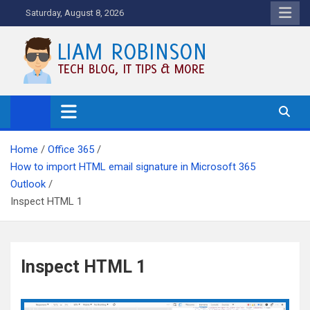
Skip
Saturday, August 8, 2026
to
content
Tech Blog, News, How To's and
More.
Home
Office 365
How to import HTML email signature in Microsoft 365
Outlook
Inspect HTML 1
Inspect HTML 1