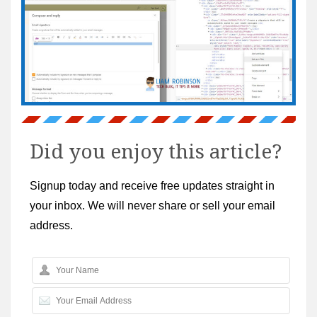
Did you enjoy this article?
Signup today and receive free updates straight in
your inbox. We will never share or sell your email
address.