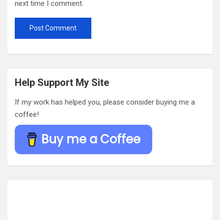
next time I comment.
Help Support My Site
If my work has helped you, please consider buying me a
coffee!
Buy me a Coffee