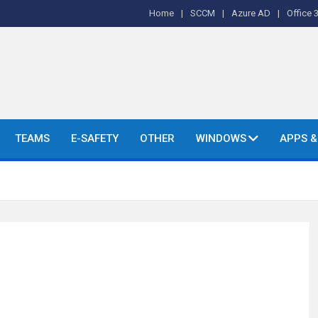
Home
SCCM
Azure AD
Office 
o's and More.
TEAMS
E-SAFETY
OTHER
WINDOWS
APPS 