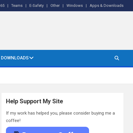
365
Teams
E-Safety
Other
Windows
Apps & Downloads
& DOWNLOADS
Help Support My Site
If my work has helped you, please consider buying me a
coffee!