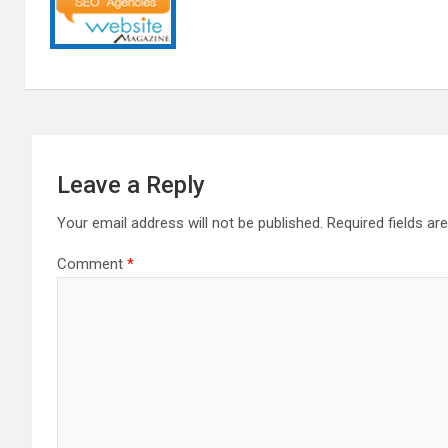
Leave a Reply
Your email address will not be published.
Required fields a
Comment
*