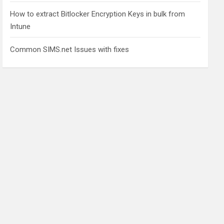
How to extract Bitlocker Encryption Keys in bulk from
Intune
Common SIMS.net Issues with fixes