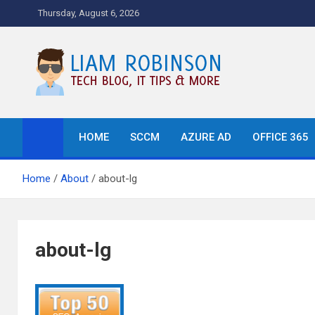
Skip
Thursday, August 6, 2026
to
content
Tech Blog, News, How T
HOME
SCCM
AZURE AD
OFFICE 365
Home
About
about-lg
about-lg