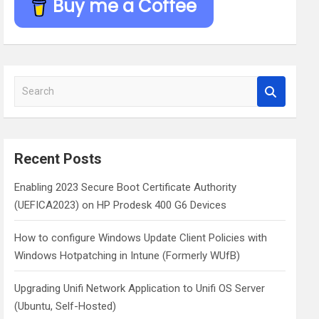
Buy me a Coffee
S
e
a
r
c
Recent Posts
h
Enabling 2023 Secure Boot Certificate Authority
(UEFICA2023) on HP Prodesk 400 G6 Devices
How to configure Windows Update Client Policies with
Windows Hotpatching in Intune (Formerly WUfB)
Upgrading Unifi Network Application to Unifi OS Server
(Ubuntu, Self-Hosted)