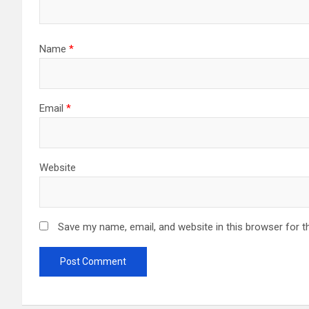
Name
*
Email
*
Website
Save my name, email, and website in this browser for t