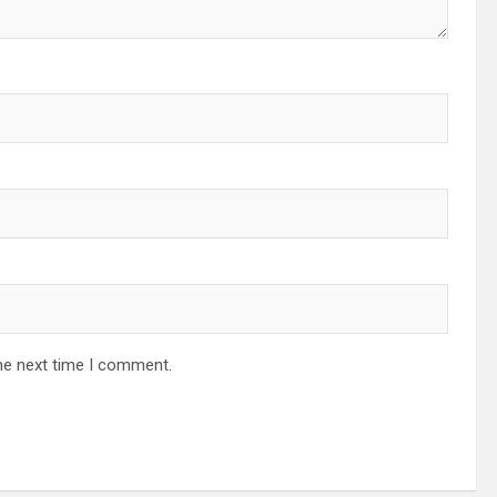
he next time I comment.